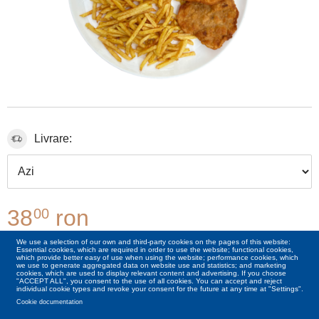
Livrare:
38
ron
00
We use a selection of our own and third-party cookies on the pages of this website:
Essential cookies, which are required in order to use the website; functional cookies,
00
+6
Lei
Cașcaval 50g
which provide better easy of use when using the website; performance cookies, which
we use to generate aggregated data on website use and statistics; and marketing
cookies, which are used to display relevant content and advertising. If you choose
"ACCEPT ALL", you consent to the use of all cookies. You can accept and reject
individual cookie types and revoke your consent for the future at any time at "Settings".
Cookie documentation