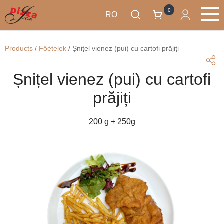
0
RO
Mergi
Produse
la
Main
Products
/
Főételek
/
Șnițel vienez (pui) cu cartofi prăjiți
conţinutul
navigation
principal
Șnițel vienez (pui) cu cartofi
prăjiți
200 g + 250g