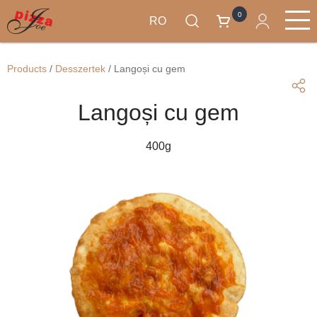
0
RO
Mergi
Produse
la
Main
Products
/
Desszertek
/
Langoși cu gem
conţinutul
navigation
principal
Langoși cu gem
400g