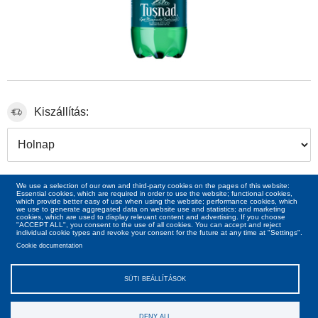
Kiszállítás:
7
ron
00
We use a selection of our own and third-party cookies on the pages of this website:
Essential cookies, which are required in order to use the website; functional cookies,
which provide better easy of use when using the website; performance cookies, which
we use to generate aggregated data on website use and statistics; and marketing
cookies, which are used to display relevant content and advertising. If you choose
"ACCEPT ALL", you consent to the use of all cookies. You can accept and reject
individual cookie types and revoke your consent for the future at any time at "Settings".
Cookie documentation
SÜTI BEÁLLÍTÁSOK
DENY ALL