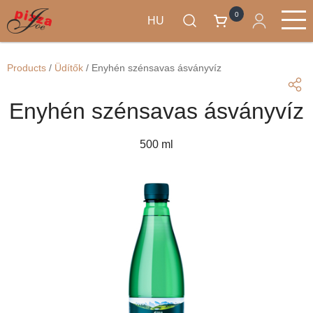
0
HU
Ugrás
Termékek
a
Main
Products
/
Üdítők
/
Enyhén szénsavas ásványvíz
tartalomra
navigation
Enyhén szénsavas ásványvíz
500 ml