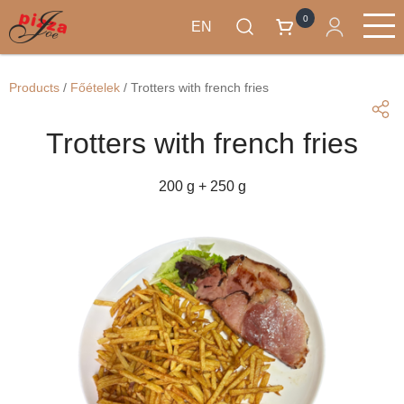
0
EN
Skip
Products
to
Main
Products
/
Főételek
/
Trotters with french fries
main
navigation
content
Trotters with french fries
200 g + 250 g