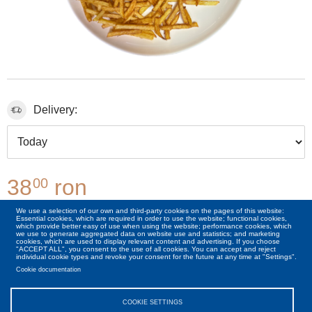
Delivery:
38
ron
00
We use a selection of our own and third-party cookies on the pages of this website:
Essential cookies, which are required in order to use the website; functional cookies,
00
+6
Lei
Cheese 50g
which provide better easy of use when using the website; performance cookies, which
we use to generate aggregated data on website use and statistics; and marketing
cookies, which are used to display relevant content and advertising. If you choose
"ACCEPT ALL", you consent to the use of all cookies. You can accept and reject
individual cookie types and revoke your consent for the future at any time at "Settings".
Cookie documentation
COOKIE SETTINGS