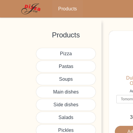
Main
Products
navigation
Skip
to
main
Products
content
Pizza
Pastas
Dub
Soups
O
Ad
Main dishes
Side dishes
3
Salads
Pickles