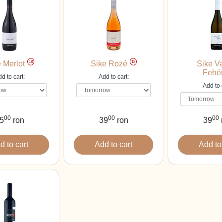
18
18
 Merlot
Sike Rozé
Sike V
Fehé
d to cart:
Add to cart:
Add to 
00
00
00
5
ron
39
ron
39