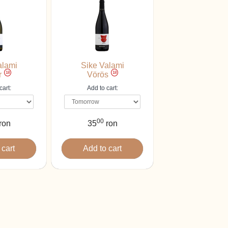
alami
Sike Valami
18
18
r
Vörös
cart:
Add to cart:
00
ron
35
ron