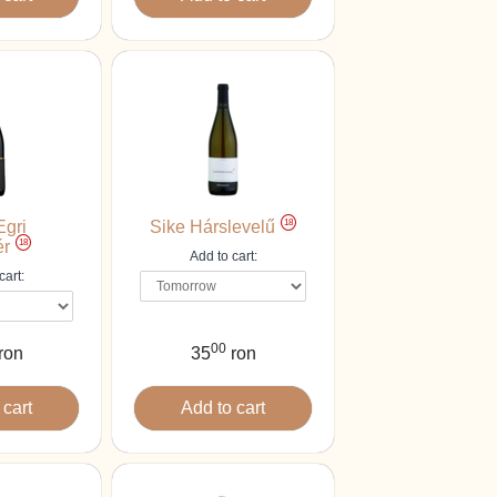
18
Egri
Sike Hárslevelű
18
ér
Add to cart:
cart:
00
ron
35
ron