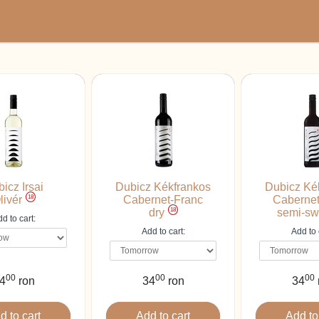
icz Irsai
Dubicz Kékfrankos
Dubicz Ké
18
livér
Cabernet-Franc
Cabernet
18
dry
semi-sw
d to cart:
Add to cart:
Add to 
00
00
00
4
ron
34
ron
34