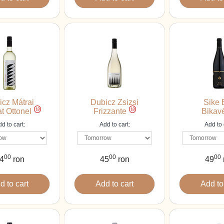
icz Mátrai
Dubicz Zsizsi
Sike 
18
18
t Ottonel
Frizzante
Bikav
d to cart:
Add to cart:
Add to 
00
00
00
4
ron
45
ron
49