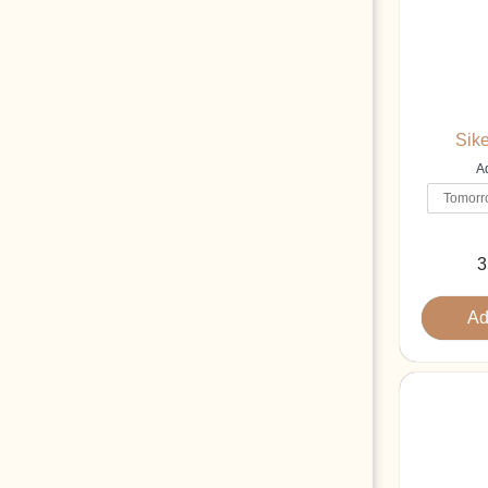
Sike
Ad
3