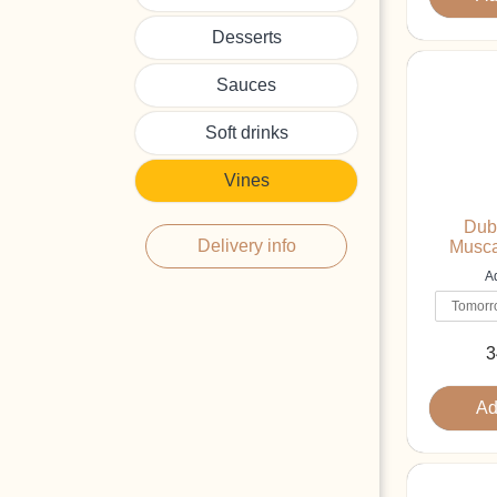
Desserts
Sauces
Soft drinks
Vines
Dub
Delivery info
Musca
Ad
3