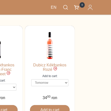
0
EN
kfrankos
Dubicz Kékfrankos
18
-Franc
Rozé
18
eet
Add to cart:
cart:
00
ron
34
ron