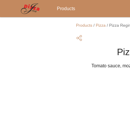
Main
Products
navigation
Skip
to
Products
/
Pizza
/
Pizza Regi
main
content
Pi
Tomato sauce, moz