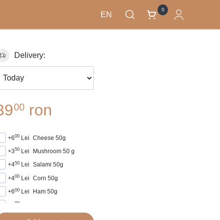
0
EN
Delivery:
39
ron
00
00
+6
Lei
Cheese 50g
50
+3
Lei
Mushroom 50 g
50
+4
Lei
Salami 50g
00
+4
Lei
Corn 50g
00
+6
Lei
Ham 50g
00
+5
Lei
Sausage 50g
00
+5
Lei
Frankfurten 50g