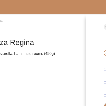
na
zza Regina
zarella, ham, mushrooms (450g)