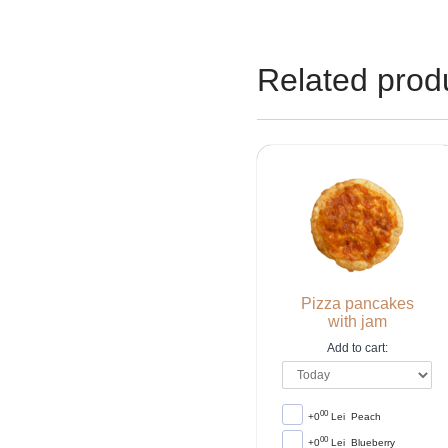
Related prod
Pizza pancakes
with jam
Add to cart:
00
+0
Lei
Peach
00
+0
Lei
Blueberry