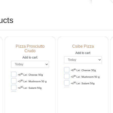
ucts
Pizza Prosciutto
Csibe Pizza
Crudo
Add to cart:
Add to cart:
00
+6
Lei
Cheese 50g
00
+6
Lei
Cheese 50g
50
+3
Lei
Mushroom 50 g
50
+3
Lei
Mushroom 50 g
50
+4
Lei
Salami 50g
50
+4
Lei
Salami 50g
00
+4
Lei
Corn 50g
00
+4
Lei
Corn 50g
00
+6
Lei
Ham 50g
00
+6
Lei
Ham 50g
00
+5
Lei
Sausage 50g
00
+5
Lei
Sausage 50g
00
+5
Lei
Frankfurten 50g