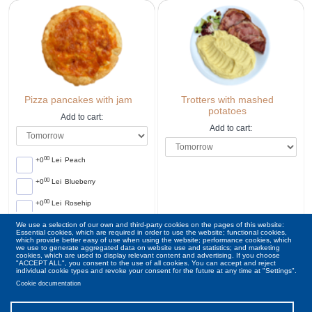
Pizza pancakes with jam
Trotters with mashed
potatoes
Add to cart:
Add to cart:
00
+0
Lei
Peach
00
+0
Lei
Blueberry
00
+0
Lei
Rosehip
We use a selection of our own and third-party cookies on the pages of this website:
00
00
18
ron
38
ron
Essential cookies, which are required in order to use the website; functional cookies,
which provide better easy of use when using the website; performance cookies, which
we use to generate aggregated data on website use and statistics; and marketing
cookies, which are used to display relevant content and advertising. If you choose
"ACCEPT ALL", you consent to the use of all cookies. You can accept and reject
individual cookie types and revoke your consent for the future at any time at "Settings".
Cookie documentation