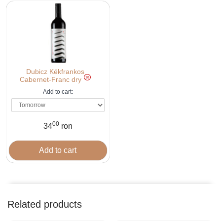
Dubicz Kékfrankos
18
Cabernet-Franc dry
Add to cart:
00
34
ron
Related products