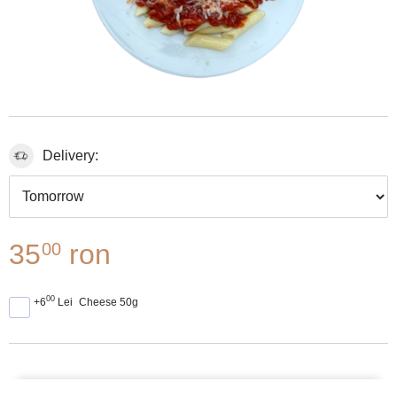
Delivery:
35
ron
00
00
+6
Lei
Cheese 50g