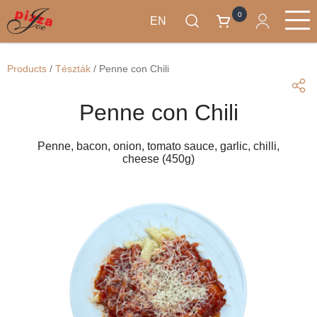
0
EN
Skip
Products
to
Main
Products
/
Tészták
/
Penne con Chili
main
navigation
content
Penne con Chili
Penne, bacon, onion, tomato sauce, garlic, chilli,
cheese (450g)