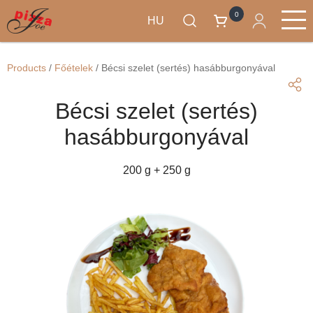
0
HU
Ugrás
Termékek
a
Main
Products
/
Főételek
/
Bécsi szelet (sertés) hasábburgonyával
tartalomra
navigation
Bécsi szelet (sertés)
hasábburgonyával
200 g + 250 g