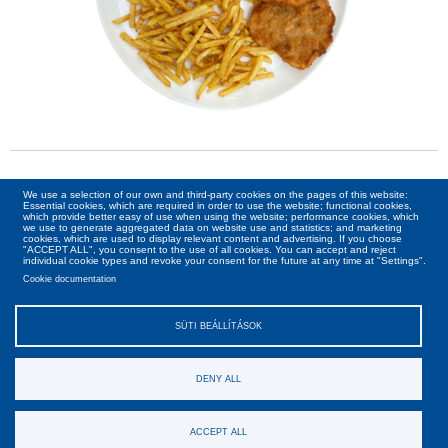
Kiszállítás:
We use a selection of our own and third-party cookies on the pages of this website:
Essential cookies, which are required in order to use the website; functional cookies,
which provide better easy of use when using the website; performance cookies, which
Nincs kiszállítás a megadott időpontra
we use to generate aggregated data on website use and statistics; and marketing
cookies, which are used to display relevant content and advertising. If you choose
"ACCEPT ALL", you consent to the use of all cookies. You can accept and reject
individual cookie types and revoke your consent for the future at any time at "Settings".
Cookie documentation
SÜTI BEÁLLÍTÁSOK
DENY ALL
Ászf
Adatvédelmi irányelv
Rólunk
Kapcsolat
Copyright © Pizza Joe 2026. Minden jog fenntartva!
ACCEPT ALL